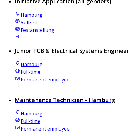
Initiative Application (all genders)
Hamburg
Vollzeit
Festanstellung
Junior PCB & Electrical Systems Engineer
Hamburg
Full-time
Permanent employee
Maintenance Technician - Hamburg
Hamburg
Full-time
Permanent employee