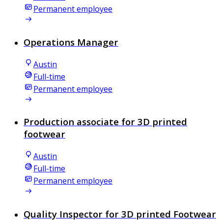
Permanent employee
Operations Manager
Austin
Full-time
Permanent employee
Production associate for 3D printed
footwear
Austin
Full-time
Permanent employee
Quality Inspector for 3D printed Footwear