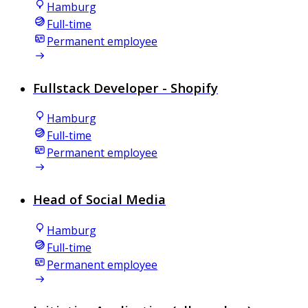
Hamburg
Full-time
Permanent employee
Fullstack Developer - Shopify
Hamburg
Full-time
Permanent employee
Head of Social Media
Hamburg
Full-time
Permanent employee