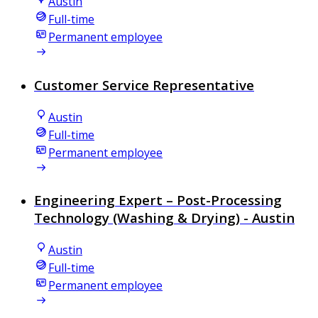
Austin
Full-time
Permanent employee
Customer Service Representative
Austin
Full-time
Permanent employee
Engineering Expert – Post-Processing
Technology (Washing & Drying) - Austin
Austin
Full-time
Permanent employee