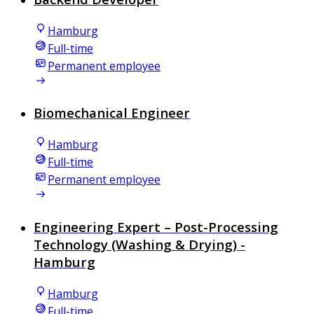
Hamburg
Full-time
Permanent employee
Biomechanical Engineer
Hamburg
Full-time
Permanent employee
Engineering Expert – Post-Processing
Technology (Washing & Drying) -
Hamburg
Hamburg
Full-time