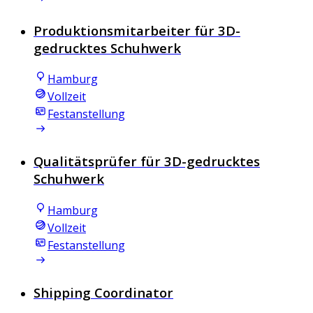
Produktionsmitarbeiter für 3D-
gedrucktes Schuhwerk
Hamburg
Vollzeit
Festanstellung
Qualitätsprüfer für 3D-gedrucktes
Schuhwerk
Hamburg
Vollzeit
Festanstellung
Shipping Coordinator