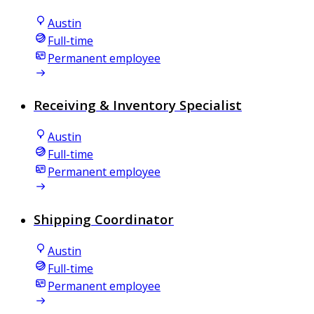
Austin
Full-time
Permanent employee
Receiving & Inventory Specialist
Austin
Full-time
Permanent employee
Shipping Coordinator
Austin
Full-time
Permanent employee