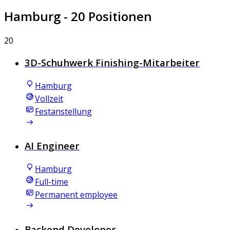
Hamburg
- 20 Positionen
20
3D-Schuhwerk Finishing-Mitarbeiter
Hamburg
Vollzeit
Festanstellung
AI Engineer
Hamburg
Full-time
Permanent employee
Backend Developer