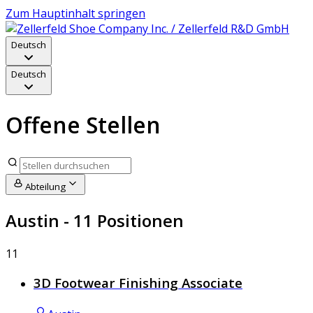
Zum Hauptinhalt springen
Deutsch
Deutsch
Offene Stellen
Abteilung
Austin
- 11 Positionen
11
3D Footwear Finishing Associate