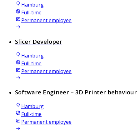
Hamburg
Full-time
Permanent employee
Slicer Developer
Hamburg
Full-time
Permanent employee
Software Engineer – 3D Printer behaviour
Hamburg
Full-time
Permanent employee