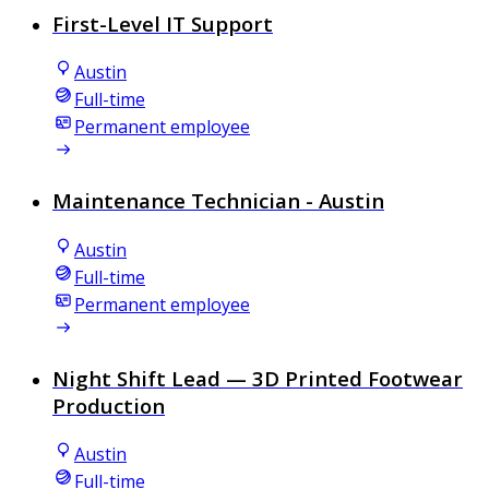
First-Level IT Support
Austin
Full-time
Permanent employee
Maintenance Technician - Austin
Austin
Full-time
Permanent employee
Night Shift Lead — 3D Printed Footwear
Production
Austin
Full-time