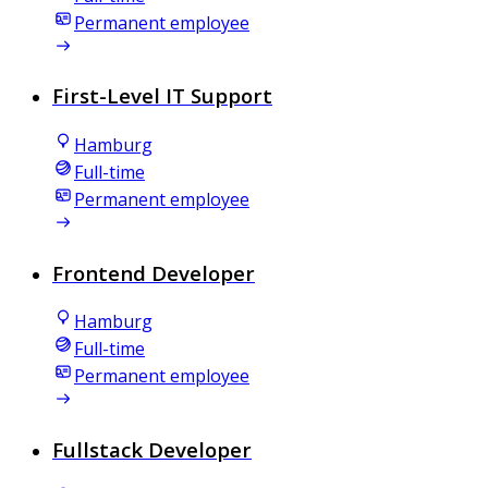
Permanent employee
First-Level IT Support
Hamburg
Full-time
Permanent employee
Frontend Developer
Hamburg
Full-time
Permanent employee
Fullstack Developer